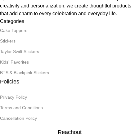
creativity and personalization, we create thoughtful products
that add charm to every celebration and everyday life.
Categories
Cake Toppers
Stickers
Taylor Swift Stickers
Kids' Favorites
BTS & Blackpink Stickers
Policies
Privacy Policy
Terms and Conditions
Cancellation Policy
Reachout