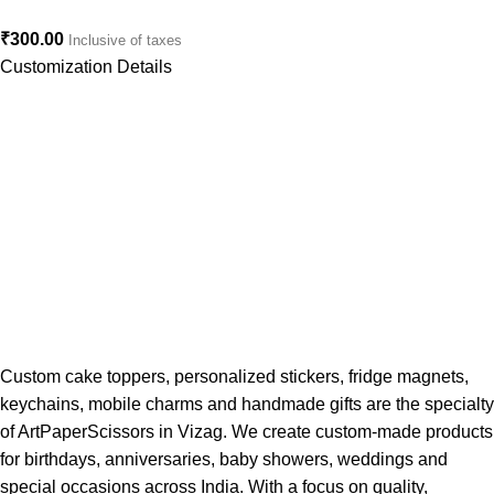
₹
300.00
Inclusive of taxes
Customization Details
Custom cake toppers, personalized stickers, fridge magnets,
keychains, mobile charms and handmade gifts are the specialty
of ArtPaperScissors in Vizag. We create custom-made products
for birthdays, anniversaries, baby showers, weddings and
special occasions across India. With a focus on quality,