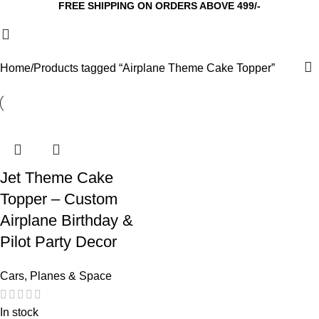
FREE SHIPPING ON ORDERS ABOVE 499/-
Home
Products tagged “Airplane Theme Cake Topper”
Jet Theme Cake
Topper – Custom
Airplane Birthday &
Pilot Party Decor
Cars, Planes & Space
In stock