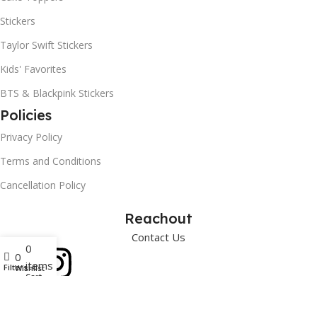
Stickers
Taylor Swift Stickers
Kids' Favorites
BTS & Blackpink Stickers
Policies
Privacy Policy
Terms and Conditions
Cancellation Policy
Reachout
Contact Us
0
0
items
Filters
Wishlist
Cart
Art Paper Scissors
2025