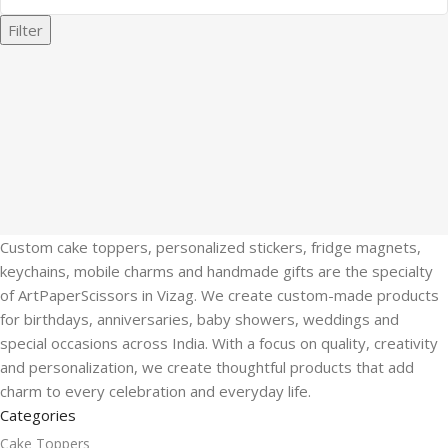
Filter
Custom cake toppers, personalized stickers, fridge magnets,
keychains, mobile charms and handmade gifts are the specialty
of ArtPaperScissors in Vizag. We create custom-made products
for birthdays, anniversaries, baby showers, weddings and
special occasions across India. With a focus on quality, creativity
and personalization, we create thoughtful products that add
charm to every celebration and everyday life.
Categories
Cake Toppers