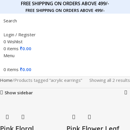
FREE SHIPPING ON ORDERS ABOVE 499/-
FREE SHIPPING ON ORDERS ABOVE 499/-
Search
Login / Register
0
Wishlist
0
items
₹
0.00
Menu
0
items
₹
0.00
Home
Products tagged “acrylic earrings”
Showing all 2 results
Show sidebar
Pink Floral
Pink Flower Leaf