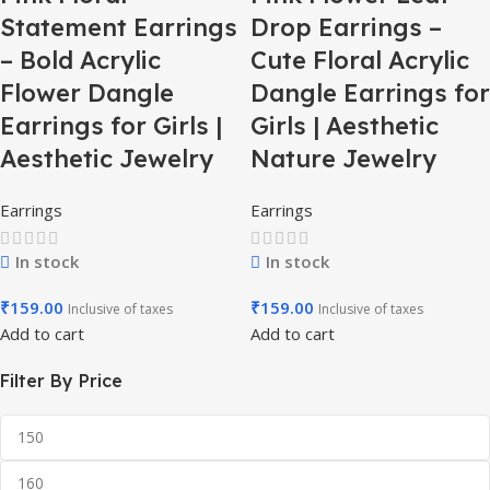
Statement Earrings
Drop Earrings –
– Bold Acrylic
Cute Floral Acrylic
Flower Dangle
Dangle Earrings for
Earrings for Girls |
Girls | Aesthetic
Aesthetic Jewelry
Nature Jewelry
Earrings
Earrings
In stock
In stock
₹
159.00
₹
159.00
Inclusive of taxes
Inclusive of taxes
Add to cart
Add to cart
Filter By Price