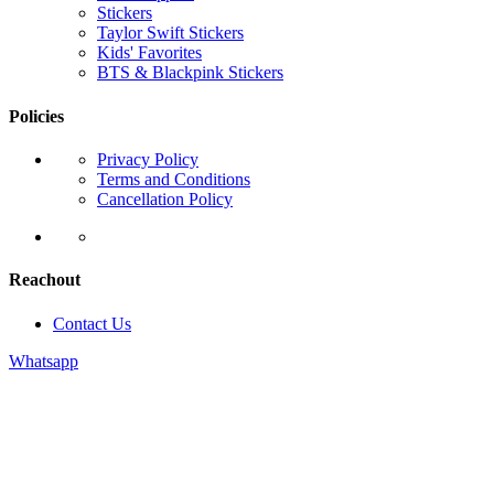
Stickers
Taylor Swift Stickers
Kids' Favorites
BTS & Blackpink Stickers
Policies
Privacy Policy
Terms and Conditions
Cancellation Policy
Reachout
Contact Us
Whatsapp