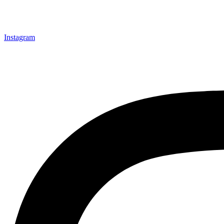
Instagram