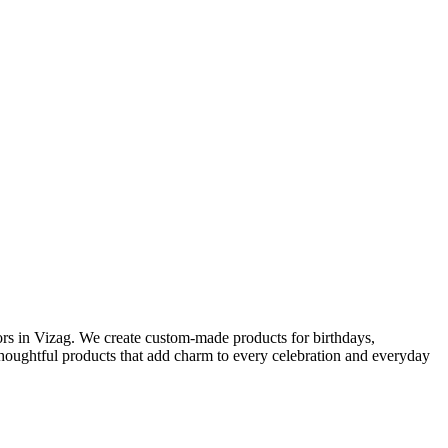
ors in Vizag. We create custom-made products for birthdays,
 thoughtful products that add charm to every celebration and everyday