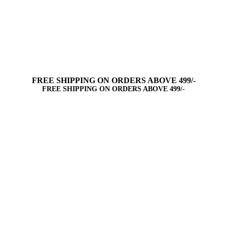
FREE SHIPPING ON ORDERS ABOVE 499/-
FREE SHIPPING ON ORDERS ABOVE 499/-