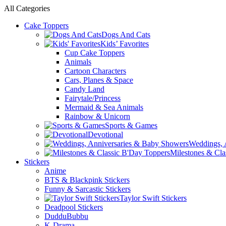
All Categories
Cake Toppers
Dogs And Cats
Kids’ Favorites
Cup Cake Toppers
Animals
Cartoon Characters
Cars, Planes & Space
Candy Land
Fairytale/Princess
Mermaid & Sea Animals
Rainbow & Unicorn
Sports & Games
Devotional
Weddings, 
Milestones & Cla
Stickers
Anime
BTS & Blackpink Stickers
Funny & Sarcastic Stickers
Taylor Swift Stickers
Deadpool Stickers
DudduBubbu
K-Drama