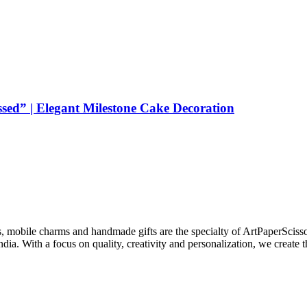
sed” | Elegant Milestone Cake Decoration
s, mobile charms and handmade gifts are the specialty of ArtPaperSciss
dia. With a focus on quality, creativity and personalization, we create