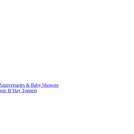
Anniversaries & Baby Showers
ssic B’Day Toppers