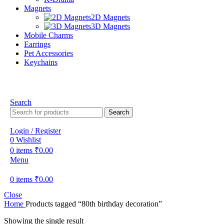
Magnets
2D Magnets
3D Magnets
Mobile Charms
Earrings
Pet Accessories
Keychains
Search
Search
Login / Register
0
Wishlist
0
items
₹
0.00
Menu
0
items
₹
0.00
Close
Home
Products tagged “80th birthday decoration”
Showing the single result