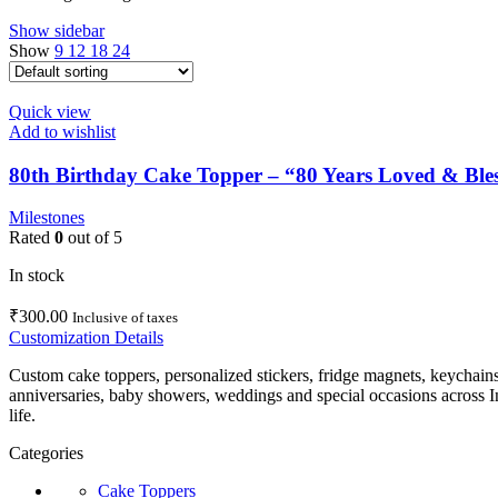
Show sidebar
Show
9
12
18
24
Quick view
Add to wishlist
80th Birthday Cake Topper – “80 Years Loved & Bles
Milestones
Rated
0
out of 5
In stock
₹
300.00
Inclusive of taxes
Customization Details
Custom cake toppers, personalized stickers, fridge magnets, keychain
anniversaries, baby showers, weddings and special occasions across In
life.
Categories
Cake Toppers