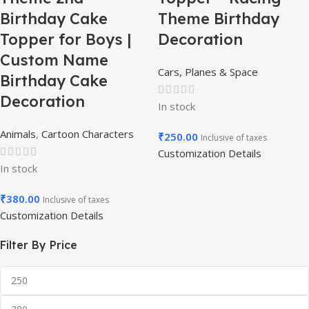
Birthday Cake
Theme Birthday
Topper for Boys |
Decoration
Custom Name
Cars, Planes & Space
Birthday Cake
Decoration
In stock
Animals
,
Cartoon Characters
₹
250.00
Inclusive of taxes
Customization Details
In stock
₹
380.00
Inclusive of taxes
Customization Details
Filter By Price