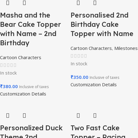
Masha and the
Personalised 2nd
Bear Cake Topper
Birthday Cake
with Name – 2nd
Topper with Name
Birthday
Cartoon Characters
,
Milestones
Cartoon Characters
In stock
In stock
₹
350.00
Inclusive of taxes
Customization Details
₹
380.00
Inclusive of taxes
Customization Details
Personalized Duck
Two Fast Cake
Theme 2nd
Topper – Racing