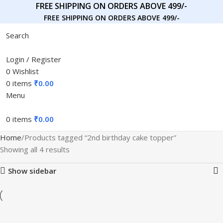
FREE SHIPPING ON ORDERS ABOVE 499/-
FREE SHIPPING ON ORDERS ABOVE 499/-
Search
Login / Register
0
Wishlist
0
items
₹
0.00
Menu
0
items
₹
0.00
Home
Products tagged “2nd birthday cake topper”
Showing all 4 results
Show sidebar