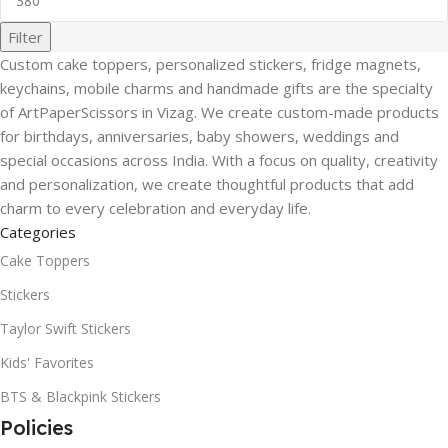
Filter
Custom cake toppers, personalized stickers, fridge magnets,
keychains, mobile charms and handmade gifts are the specialty
of ArtPaperScissors in Vizag. We create custom-made products
for birthdays, anniversaries, baby showers, weddings and
special occasions across India. With a focus on quality, creativity
and personalization, we create thoughtful products that add
charm to every celebration and everyday life.
Categories
Cake Toppers
Stickers
Taylor Swift Stickers
Kids' Favorites
BTS & Blackpink Stickers
Policies