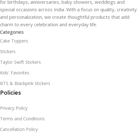
for birthdays, anniversaries, baby showers, weddings and
special occasions across India. With a focus on quality, creativity
and personalization, we create thoughtful products that add
charm to every celebration and everyday life.
Categories
Cake Toppers
Stickers
Taylor Swift Stickers
Kids' Favorites
BTS & Blackpink Stickers
Policies
Privacy Policy
Terms and Conditions
Cancellation Policy