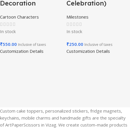
Decoration
Celebration)
Cartoon Characters
Milestones
In stock
In stock
₹
550.00
₹
250.00
Inclusive of taxes
Inclusive of taxes
Customization Details
Customization Details
Custom cake toppers, personalized stickers, fridge magnets,
keychains, mobile charms and handmade gifts are the specialty
of ArtPaperScissors in Vizag. We create custom-made products