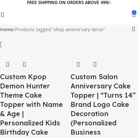
FREE SHIPPING ON ORDERS ABOVE 499/-
0
Home
Products tagged “shop anniversary decor”
Custom Kpop
Custom Salon
Demon Hunter
Anniversary Cake
Theme Cake
Topper | “Turns 14”
Topper with Name
Brand Logo Cake
& Age |
Decoration
Personalized Kids
(Personalized
Birthday Cake
Business